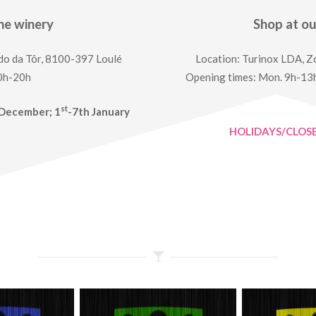
he winery
Shop at o
do da Tôr, 8100-397 Loulé
Location: Turinox LDA, Zo
10h-20h
Opening times: Mon. 9h-13h
st
December; 1
-7th January
HOLIDAYS/CLOS