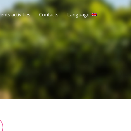
ents activities
Contacts
Language: