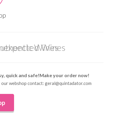
op
uthentic Wines
sy, quick and safe!Make your order now!
 at our webshop contact: geral@quintadator.com
op