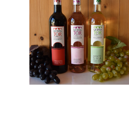
Each bottle tells the story
of the passion of a humble
family raised by the iconic
Roman bridge in the
village of Tôr. With every
glass, indulge in the
authentic flavors and
traditions of the Algarve