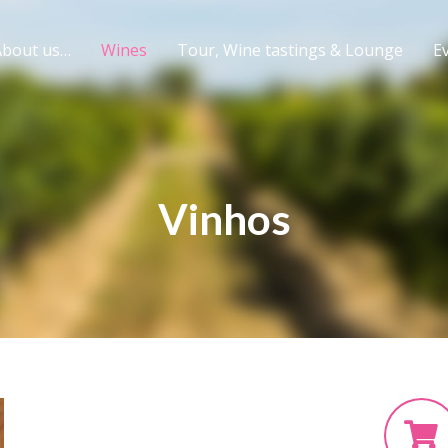
About us…
Wines
Tour, Wine tastings & Lounge
Ev
Vinhos