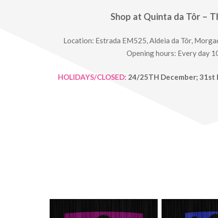
Shop at Quinta da Tôr – T
Location: Estrada EM525, Aldeia da Tôr, Morga
Opening hours: Every day 
HOLIDAYS/CLOSED:
24/25TH December; 31st 