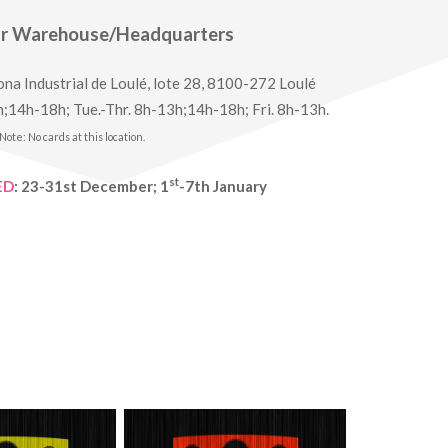
ur Warehouse/Headquarters
na Industrial de Loulé, lote 28, 8100-272 Loulé
;14h-18h; Tue.-Thr. 8h-13h;14h-18h; Fri. 8h-13h.
Note: No cards at this location.
st
ED
: 23-31st December; 1
-7th January