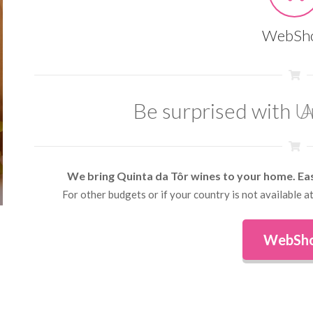
WebSh
Be surprised with
A
We bring Quinta da Tôr wines to your home. Ea
For other budgets or if your country is not available
WebSh