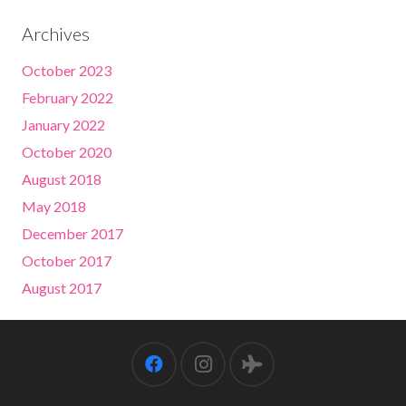
Archives
October 2023
February 2022
January 2022
October 2020
August 2018
May 2018
December 2017
October 2017
August 2017