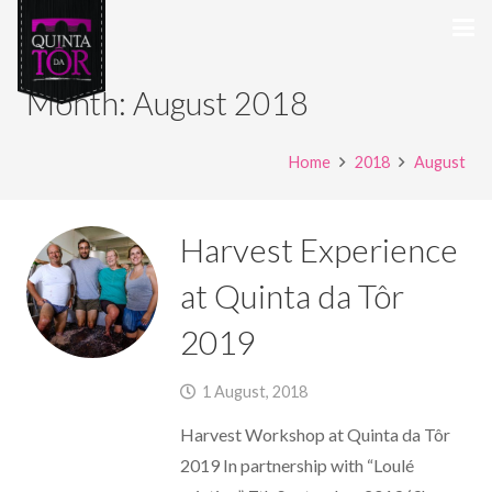
Month:
August 2018
Home
2018
August
Harvest Experience
at Quinta da Tôr
2019
1 August, 2018
Harvest Workshop at Quinta da Tôr
2019 In partnership with “Loulé