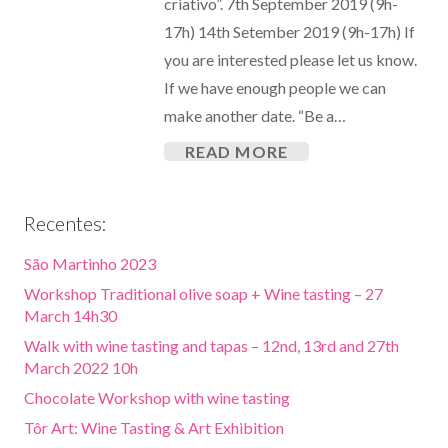
criativo”. 7th September 2019 (9h-
17h) 14th Setember 2019 (9h-17h) If
you are interested please let us know.
If we have enough people we can
make another date. “Be a…
READ MORE
Recentes:
São Martinho 2023
Workshop Traditional olive soap + Wine tasting – 27
March 14h30
Walk with wine tasting and tapas – 12nd, 13rd and 27th
March 2022 10h
Chocolate Workshop with wine tasting
Tôr Art: Wine Tasting & Art Exhibition